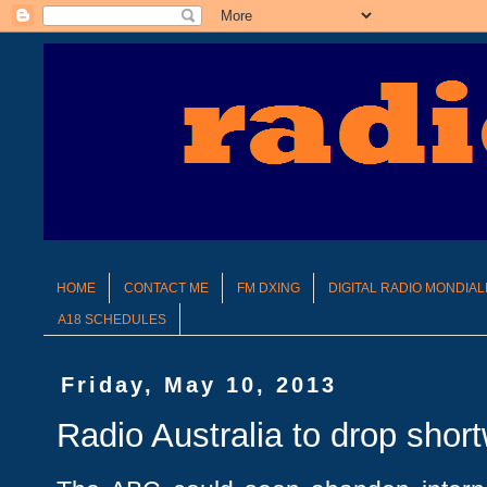
HOME
CONTACT ME
FM DXING
DIGITAL RADIO MONDIAL
A18 SCHEDULES
Friday, May 10, 2013
Radio Australia to drop shor