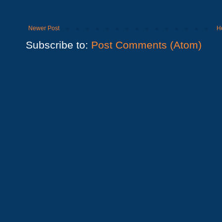
Newer Post
H
Subscribe to:
Post Comments (Atom)