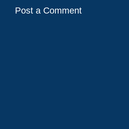
Post a Comment