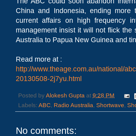
The ABC could soon abandon interna
China and Indonesia, ending more
current affairs on high frequency in
management insist it will not flick th
Australia to Papua New Guinea and tiny
Read more at :
http://www.theage.com.au/national/ab
20130508-2j7yu.html
Posted by
Alokesh Gupta
at
9:28 PM
Labels:
ABC
,
Radio Australia
,
Shortwave
,
Sh
No comments: