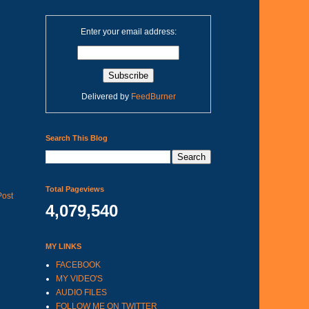
Enter your email address:
Delivered by
FeedBurner
Search This Blog
Total Pageviews
Post
4,079,540
MY LINKS
FACEBOOK
MY VIDEO'S
AUDIO FILES
FOLLOW ME ON TWITTER