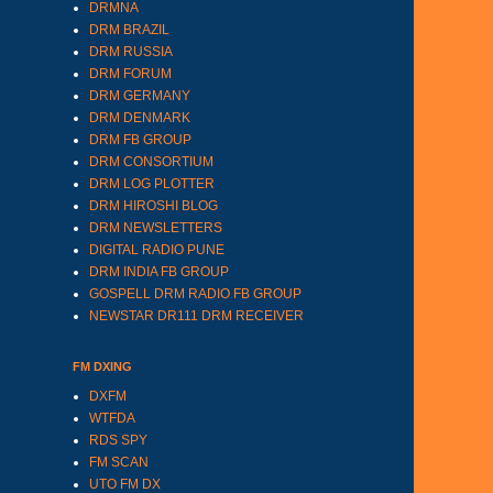
DRMNA
DRM BRAZIL
DRM RUSSIA
DRM FORUM
DRM GERMANY
DRM DENMARK
DRM FB GROUP
DRM CONSORTIUM
DRM LOG PLOTTER
DRM HIROSHI BLOG
DRM NEWSLETTERS
DIGITAL RADIO PUNE
DRM INDIA FB GROUP
GOSPELL DRM RADIO FB GROUP
NEWSTAR DR111 DRM RECEIVER
FM DXING
DXFM
WTFDA
RDS SPY
FM SCAN
UTO FM DX