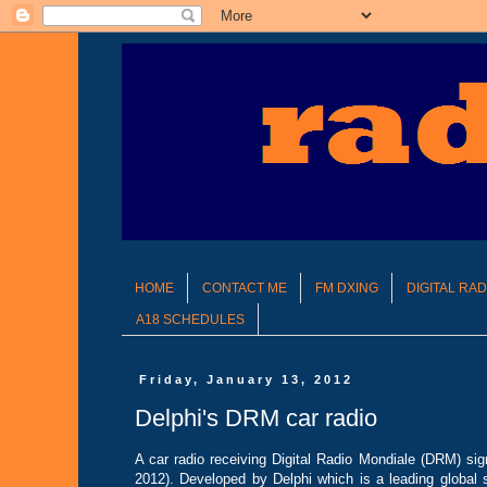
HOME
CONTACT ME
FM DXING
DIGITAL RA
A18 SCHEDULES
Friday, January 13, 2012
Delphi's DRM car radio
A car radio receiving Digital Radio Mondiale (DRM) sig
2012). Developed by Delphi which is a leading global 