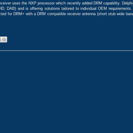
eceiver uses the NXP processor which recently added DRM capability. Delphi
(HD, DAB) and is offering solutions tailored to individual OEM requirements
cted for DRM+ with a DRM compatible receiver antenna (short stub wide band)