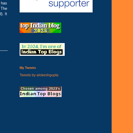
 has
. The
. It
My Tweets
Tweets by alokeshgupta