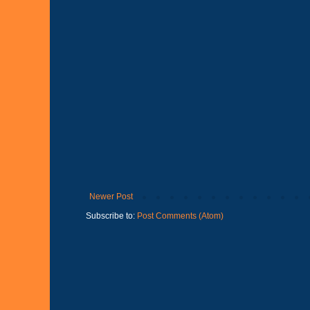
Newer Post
Subscribe to:
Post Comments (Atom)