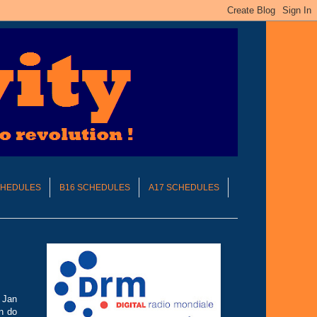
CHEDULES
B16 SCHEDULES
A17 SCHEDULES
h Jan
n do