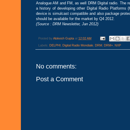
Analogue AM and FM, as well DRM Digital radio. The r
a history of developing other Digital Radio Platforms 
device is simulcast compatible and also package prote
should be available for the market by Q4 2012.
(Source : DRM Newsletter, Jan 2012)
Posted by
Alokesh Gupta
at
12:02 AM
Labels:
DELPHI
,
Digital Radio Mondiale
,
DRM
,
DRM+
,
NXP
No comments:
Post a Comment