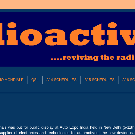
DIO MONDIALE
QSL
A14 SCHEDULES
B15 SCHEDULES
A16 S
nals was put for public display at Auto Expo India held in New Delhi (5-11t
supplier of electronics and technologies for automotives, the new device ca