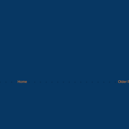
Home
Older 