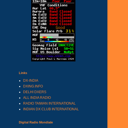
Links
DX-INDIA
DXING.INFO
DELHI DXERS
ALL INDIA RADIO
RADIO TAIWAN INTERNATIONAL
INDIAN DX CLUB INTERNATIONAL
Digital Radio Mondiale