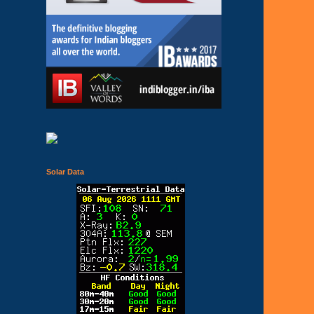
Solar Data