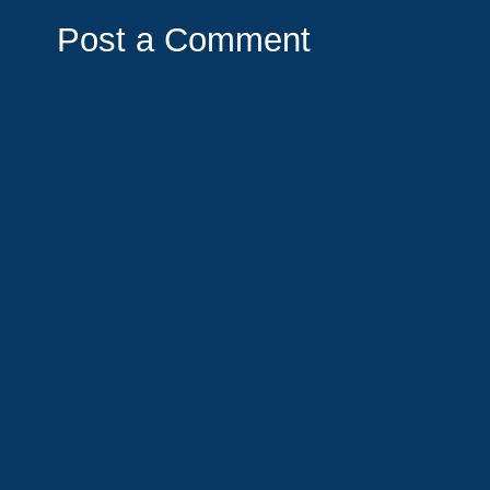
Post a Comment