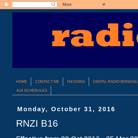
HOME
CONTACT ME
FM DXING
DIGITAL RADIO MONDIAL
A18 SCHEDULES
Monday, October 31, 2016
RNZI B16