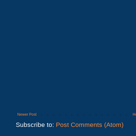
Newer Post
H
Subscribe to:
Post Comments (Atom)