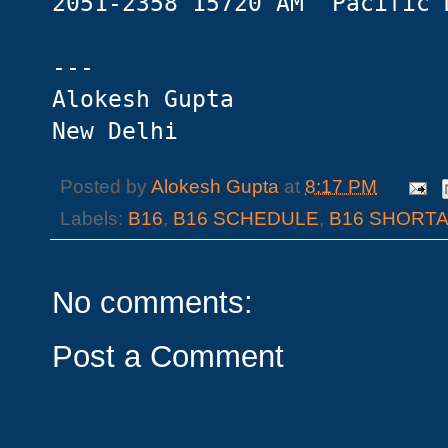
2051-2358 15720 AM Pacific 
---
Alokesh Gupta
New Delhi
Posted by
Alokesh Gupta
at
8:17 PM
Labels:
B16
,
B16 SCHEDULE
,
B16 SHORT
No comments:
Post a Comment