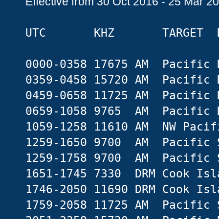
Effective from 30 Oct 2016 - 25 Mar 2
UTC KHZ TARGET D
0000-0358 17675 AM Pacific 
0359-0458 15720 AM Pacific 
0459-0658 11725 AM Pacific 
0659-1058 9765 AM Pacific 
1059-1258 11610 AM NW Pacif
1259-1650 9700 AM Pacific 
1259-1758 9700 AM Pacific 
1651-1745 7330 DRM Cook Isl
1746-2050 11690 DRM Cook Isl
1759-2058 11725 AM Pacific 